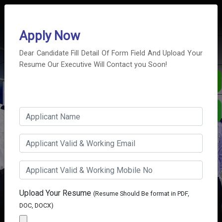
info@pss.co.ae
+971 4 2503335
Apply Now
Dear Candidate Fill Detail Of Form Field And Upload Your
Resume Our Executive Will Contact you Soon!
Career With Us
WE SELECT THE RIGHT MAN
FOR THE RIGHT JOB.
Upload Your Resume
(Resume Should Be format in PDF,
DOC, DOCX)