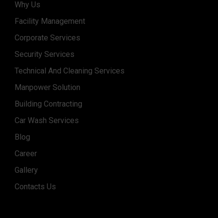
Why Us
Facility Management
Corporate Services
Security Services
Technical And Cleaning Services
Manpower Solution
Building Contracting
Car Wash Services
Blog
Career
Gallery
Contacts Us