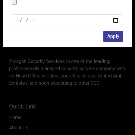
Apply
Paragon Security Services is one of the leading,
professionally managed security service company with
its Head Office in Dubai, operating all over United Arab
Emirates, and soon expanding to other GCC.
Quick Link
Home
About Us